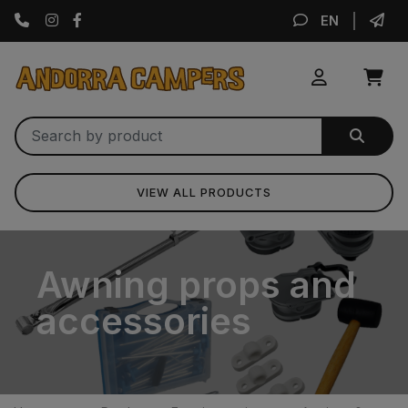
Instagram
Facebook
EN
VIEW ALL PRODUCTS
Awning props and
accessories