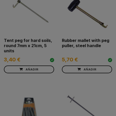
Tent peg for hard soils,
Rubber mallet with peg
round 7mm x 21cm, 5
puller, steel handle
units
3,40 €
5,70 €
AÑADIR
AÑADIR