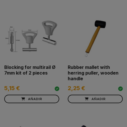
Blocking for multirail Ø
Rubber mallet with
7mm kit of 2 pieces
herring puller, wooden
handle
5,15 €
2,25 €
AÑADIR
AÑADIR