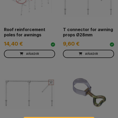
Roof reinforcement
T connector for awning
poles for awnings
props Ø28mm
14,40 €
9,60 €
AÑADIR
AÑADIR