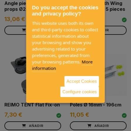
Angle piece for Avancé
Tube Clamp with Wing
Do you accept the cookies
props Ø28 mm
Nut 24-26 mm, 5 pieces
and privacy policy?
13,06 €
4,80 €
This website uses both its own
and third-party cookies to collect
AÑADIR
AÑADIR
statistical information about
your browsing and show you
advertising related to your
preferences, generated from
your browsing patterns.
More
information
Accept Cookies
Configure cookies
REIMO TENT Flat Fix-on
Poles Ø 16mm - 196cm
7,30 €
11,05 €
AÑADIR
AÑADIR