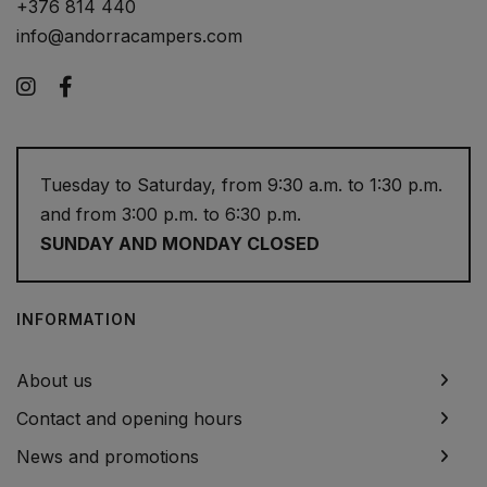
+376 814 440
info@andorracampers.com
Instagram
Facebook
Tuesday to Saturday, from 9:30 a.m. to 1:30 p.m.
and from 3:00 p.m. to 6:30 p.m.
SUNDAY AND MONDAY CLOSED
INFORMATION
About us
Contact and opening hours
News and promotions