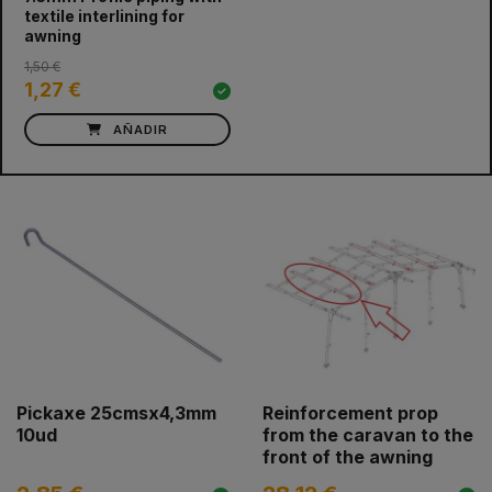
textile interlining for
awning
1,50 €
1,27 €
AÑADIR
Pickaxe 25cmsx4,3mm
Reinforcement prop
10ud
from the caravan to the
front of the awning