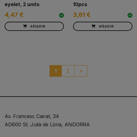
eyelet, 2 units
10pcs
4,47 €
3,61 €
AÑADIR
AÑADIR
paginacio_boto_seguen
1
2
»
Av. Francesc Cairat, 34
AD600 St. Julià de Lòria, ANDORRA