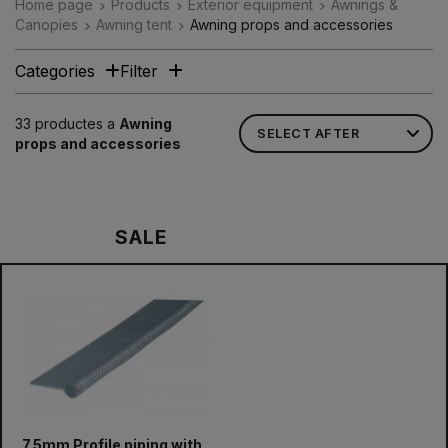
Home page
Products
Exterior equipment
Awnings &
Canopies
Awning tent
Awning props and accessories
Categories
Filter
33 productes a
Awning
props and accessories
SALE
7.5mm Profile piping with