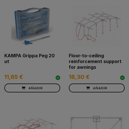
KAMPA Grippa Peg 20
Floor-to-ceiling
ut
reinforcement support
for awnings
11,65 €
18,30 €
AÑADIR
AÑADIR