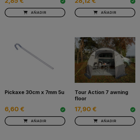
2,85 €
28,12 €
AÑADIR
AÑADIR
Pickaxe 30cm x 7mm 5u
Tour Action 7 awning
floor
6,60 €
17,90 €
AÑADIR
AÑADIR