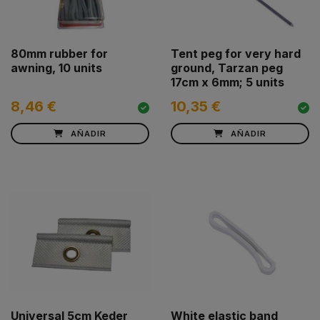
80mm rubber for
Tent peg for very hard
awning, 10 units
ground, Tarzan peg
17cm x 6mm; 5 units
8,46 €
10,35 €
AÑADIR
AÑADIR
Universal 5cm Keder
White elastic band