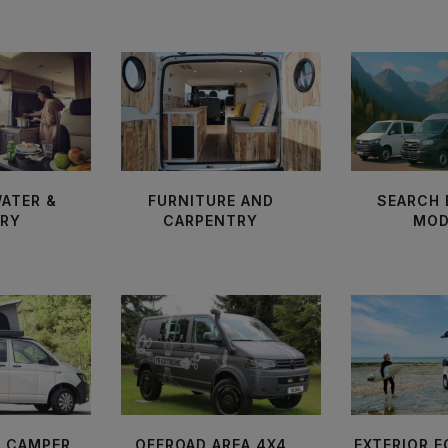
WATER &
FURNITURE AND
SEARCH 
ARY
CARPENTRY
MOD
F CAMPER
OFFROAD AREA 4X4
EXTERIOR 