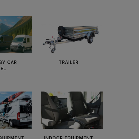
BY CAR
TRAILER
EL
EQUIPMENT
INDOOR EQUIPMENT