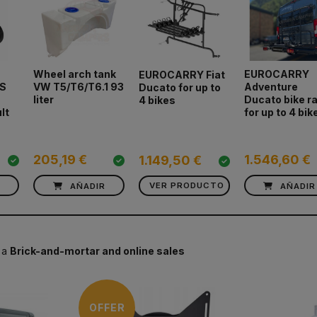
Wheel arch tank
EUROCARRY
EUROCARRY Fiat
S
VW T5/T6/T6.1 93
Adventure
Ducato for up to
liter
Ducato bike r
4 bikes
lt
for up to 4 bik
205,19 €
1.546,60 €
1.149,50 €
R
AÑADIR
VER PRODUCTO
AÑADIR
 a
Brick-and-mortar and online sales
OFFER