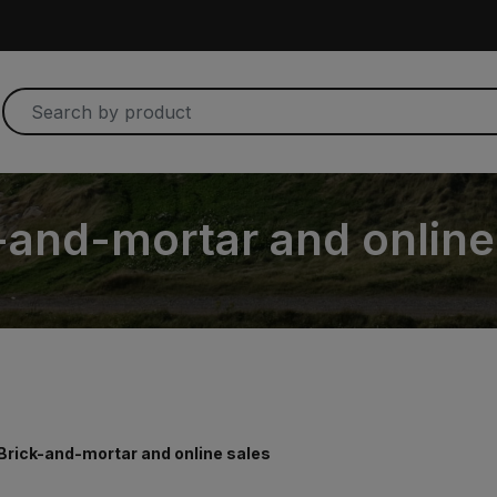
-and-mortar and online
Brick-and-mortar and online sales