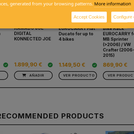
nces, generated from your browsing patterns.
More information
Accept Cookies
Configure
KAMADO JOE
EUROCARRY Fiat
Bike Rack
m
DIGITAL
Ducato for up to
EUROCARRY f
KONNECTED JOE
4 bikes
MB Sprinter
(>2006) / VW
Crafter (2006
2015)
1.899,90 €
1.149,50 €
869,90 €
R
AÑADIR
VER PRODUCTO
VER PRODU
RECOMMENDED PRODUCTS