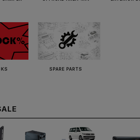
CKS
SPARE PARTS
SALE