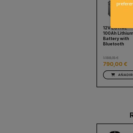
prefere
12V ECTIVE
100Ah Lithiu
prev
Battery with
Bluetooth
1.188,15 €
790,00 €
AÑADI