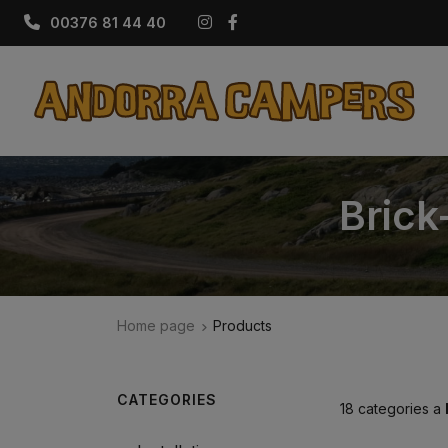
Instagram
Facebook
00376 81 44 40
Brick
Home page
Products
CATEGORIES
18 categories a