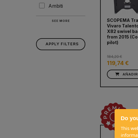
Ambiti
SCOPEMA Tra
SEE MORE
Vivaro Talent
X82 swivel b
prev
from 2015 (Co
pilot)
APPLY FILTERS
184,20 €
119,74 €
AÑADI
Do you
This web
informa