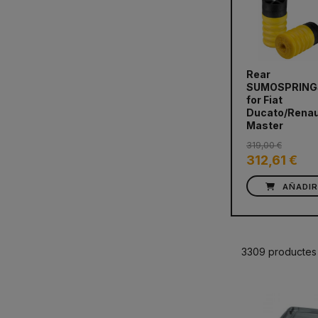
Rear
SUMOSPRING
prev
for Fiat
Ducato/Renau
Master
319,00 €
312,61 €
AÑADI
3309 productes