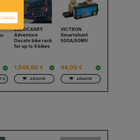
 cookies
EUROCARRY
VICTRON
Bike Rack
Adventure
Smartshunt
EUROCARRY
or
next
Ducato bike rack
500A/50MV
Adventure Ra
for up to 4 bikes
VW T6
-
751,36 €
1.546,60 €
94,00 €
676,22 €
CTO
AÑADIR
AÑADIR
AÑADIR