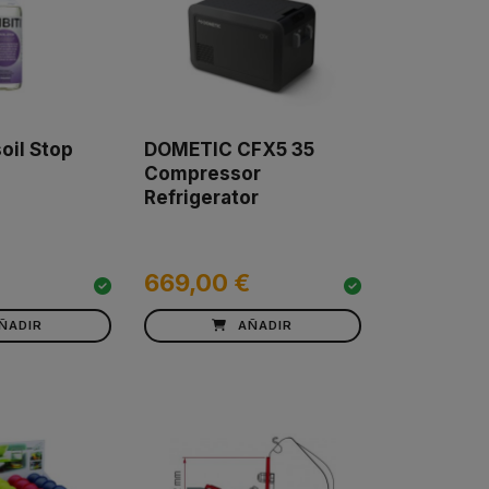
oil Stop
DOMETIC CFX5 35
Compressor
Refrigerator
669,00 €
ÑADIR
AÑADIR