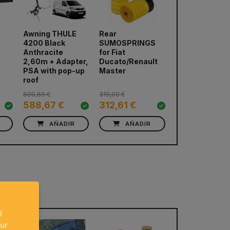
E
Awning THULE
Rear
RIB Swivel Ba
4200 Black
SUMOSPRINGS
Volkswagen
Anthracite
for Fiat
T5/T6/T6.1 (Co
next
2,60m + Adapter,
Ducato/Renault
pilot)
PSA with pop-up
Master
roof
600,69 €
319,00 €
137,00 €
588,67 €
312,61 €
132,89 €
AÑADIR
AÑADIR
AÑADIR
l
our