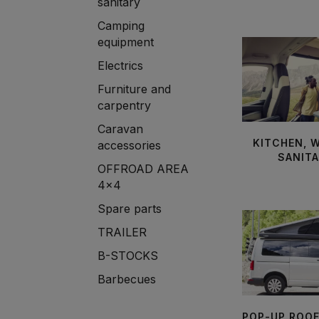
sanitary
Camping
equipment
Electrics
Furniture and
carpentry
Caravan
KITCHEN, 
accessories
SANIT
OFFROAD AREA
4x4
Spare parts
TRAILER
B-STOCKS
Barbecues
POP-UP ROO