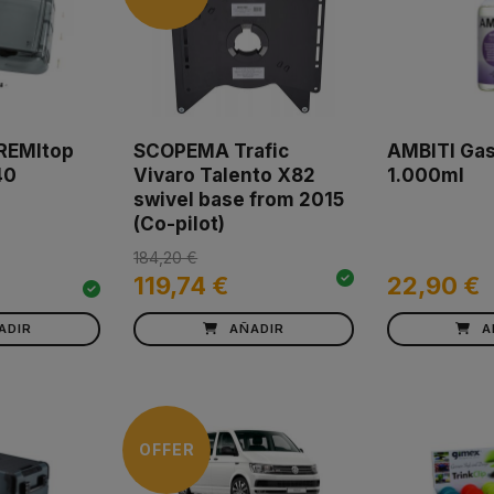
 REMItop
SCOPEMA Trafic
AMBITI Gas
40
Vivaro Talento X82
1.000ml
swivel base from 2015
(Co-pilot)
184,20 €
119,74 €
22,90 €
ADIR
AÑADIR
A
OFFER