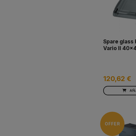
Spare glass
Vario II 40x
120,62 €
AÑ
OFFER