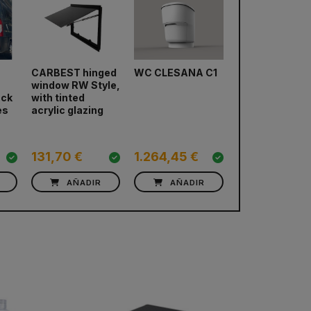
CARBEST hinged
WC CLESANA C1
Fridge DOMET
window RW Style,
CoolMatic CR
next
ack
with tinted
es
acrylic glazing
131,70 €
1.264,45 €
725,74 €
AÑADIR
AÑADIR
AÑADIR