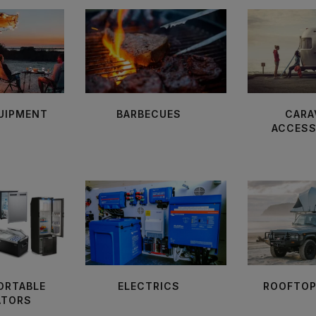
UIPMENT
BARBECUES
CARA
ACCESS
PORTABLE
ELECTRICS
ROOFTOP
ATORS