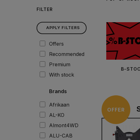
FILTER
APPLY FILTERS
Offers
Recommended
Premium
B-STO
With stock
Brands
Afrikaan
OFFER
AL-KO
Almont4WD
ALU-CAB