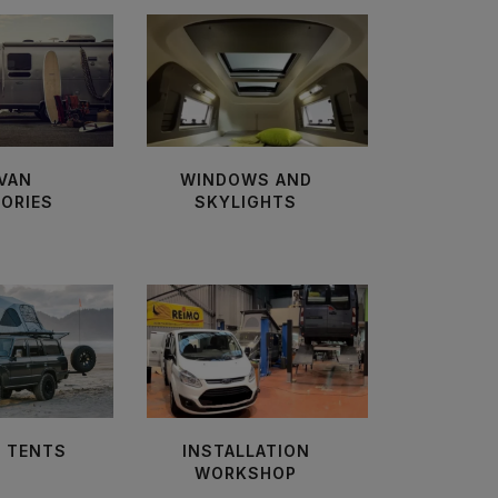
VAN
WINDOWS AND
ORIES
SKYLIGHTS
 TENTS
INSTALLATION
WORKSHOP