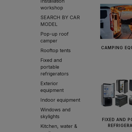
Installation
workshop
SEARCH BY CAR
MODEL
Pop-up roof
camper
CAMPING EQ
Rooftop tents
Fixed and
portable
refrigerators
Exterior
equipment
Indoor equipment
Windows and
skylights
FIXED AND 
REFRIGER
Kitchen, water &