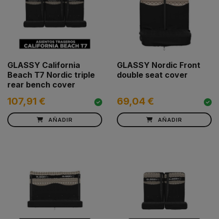
GLASSY California
GLASSY Nordic Front
Beach T7 Nordic triple
double seat cover
rear bench cover
107,91 €
69,04 €
AÑADIR
AÑADIR