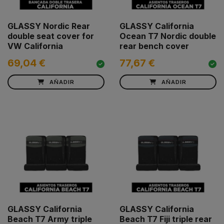
GLASSY Nordic Rear
GLASSY California
double seat cover for
Ocean T7 Nordic double
VW California
rear bench cover
69,04 €
77,67 €
AÑADIR
AÑADIR
GLASSY California
GLASSY California
Beach T7 Army triple
Beach T7 Fiji triple rear