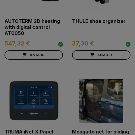
AUTOTERM 2D heating
THULE shoe organizer
with digital control
AT0050
547,32 €
37,30 €
AÑADIR
AÑADIR
TRUMA iNet X Panel
Mosquito net for sliding