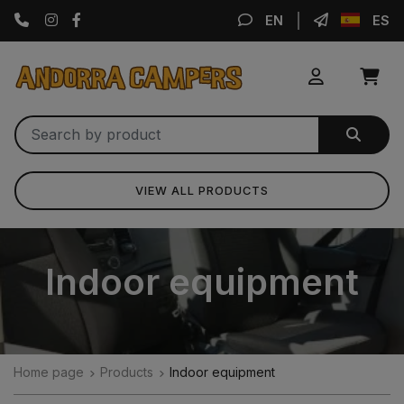
Instagram
Facebook
EN
ES
VIEW ALL PRODUCTS
Indoor equipment
Home page
Products
Indoor equipment