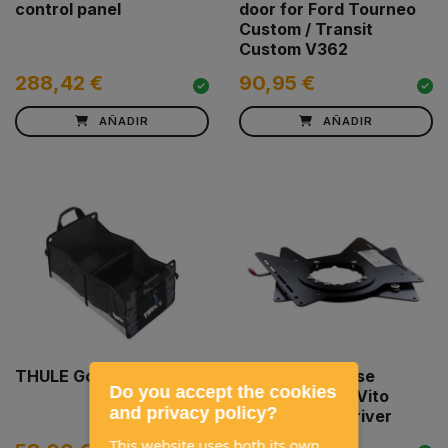
control panel
door for Ford Tourneo
Custom / Transit
Custom V362
288,42 €
90,95 €
AÑADIR
AÑADIR
THULE Go Box
Swivel seat base
Do you accept the cookies
SCOPEMA MB Vito
and privacy policy?
Viano W639 Driver
This website uses both its own