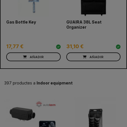
prev
next
Gas Bottle Key
GUAIRA 38L Seat
Organizer
17,77 €
31,10 €
AÑADIR
AÑADIR
397 productes a
Indoor equipment