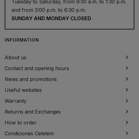
Tuesday to Saturday, from 9:30 a.m. to 1:30 p.m.
and from 3:00 p.m. to 6:30 p.m.
SUNDAY AND MONDAY CLOSED
INFORMATION
About us
Contact and opening hours
News and promotions
Useful websites
Warranty
Returns and Exchanges
How to order
Condiciones Cetelem