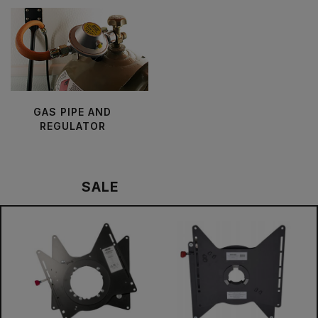
GAS PIPE AND
REGULATOR
SALE