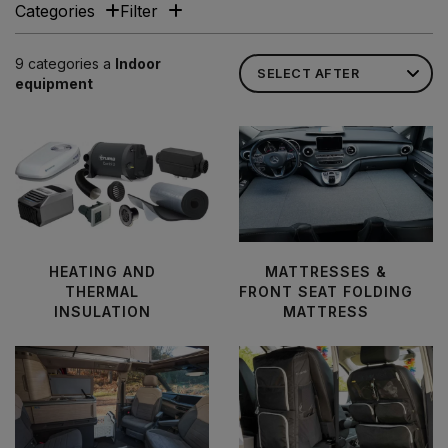
Categories
Filter
9 categories a
Indoor
equipment
HEATING AND
MATTRESSES &
THERMAL
FRONT SEAT FOLDING
INSULATION
MATTRESS