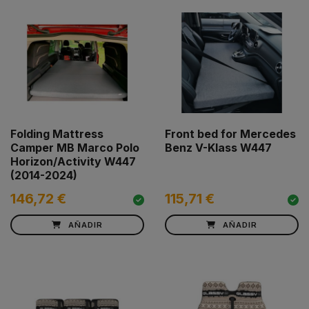
Folding Mattress
Front bed for Mercedes
Camper MB Marco Polo
Benz V-Klass W447
Horizon/Activity W447
(2014-2024)
146,72 €
115,71 €
AÑADIR
AÑADIR