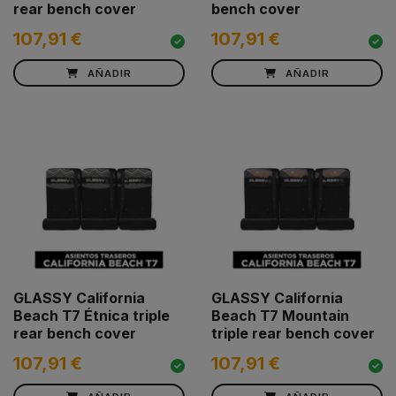
rear bench cover
bench cover
107,91 €
107,91 €
AÑADIR
AÑADIR
GLASSY California
GLASSY California
Beach T7 Étnica triple
Beach T7 Mountain
rear bench cover
triple rear bench cover
107,91 €
107,91 €