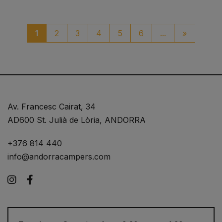
paginaci
1
2
3
4
5
6
...
»
Av. Francesc Cairat, 34
AD600 St. Julià de Lòria, ANDORRA
+376 814 440
info@andorracampers.com
Instagram
Facebook