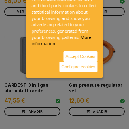
152,00 €
58,00 €
and third-party cookies to collect
statistical information about
VER PRODUCTO
AÑADIR
your browsing and show you
advertising related to your
preferences, generated from
your browsing patterns.
More
information
Accept Cookies
Configure cookies
CARBEST 3 in 1 gas
Gas pressure regulator
alarm Anthracite
set
47,55 €
12,60 €
AÑADIR
AÑADIR