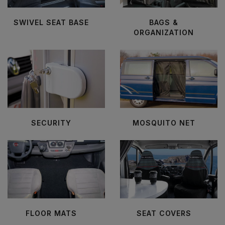
SWIVEL SEAT BASE
BAGS &
ORGANIZATION
SECURITY
MOSQUITO NET
FLOOR MATS
SEAT COVERS