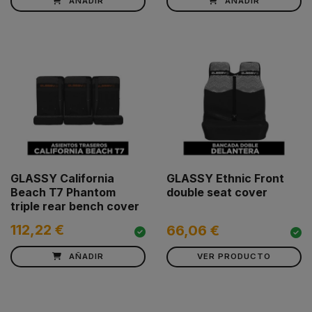
AÑADIR
AÑADIR
GLASSY California
GLASSY Ethnic Front
Beach T7 Phantom
double seat cover
triple rear bench cover
112,22 €
66,06 €
AÑADIR
VER PRODUCTO