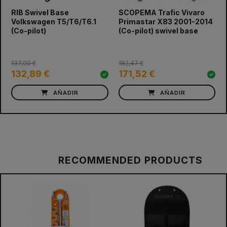
RIB Swivel Base
SCOPEMA Trafic Vivaro
prev
next
Volkswagen T5/T6/T6.1
Primastar X83 2001-2014
(Co-pilot)
(Co-pilot) swivel base
137,00 €
182,47 €
132,89 €
171,52 €
AÑADIR
AÑADIR
RECOMMENDED PRODUCTS