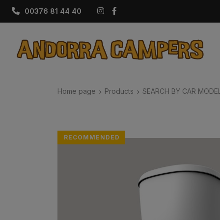
Instagram
Facebook
00376 81 44 40
Home page
Products
SEARCH BY CAR MODE
RECOMMENDED