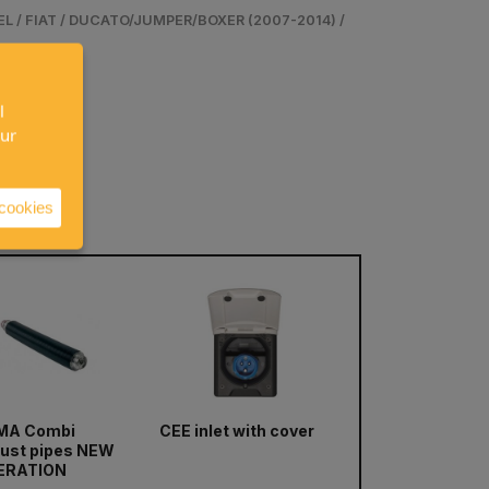
 / FIAT / DUCATO/JUMPER/BOXER (2007-2014) /
l
our
 cookies
next
MA Combi
CEE inlet with cover
TRUMA Frost Con
ust pipes NEW
ERATION