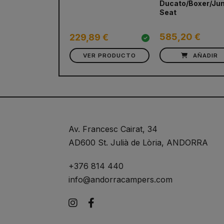
Ducato/Boxer/Ju
Seat
585,20 €
229,89 €
VER PRODUCTO
AÑADIR
Av. Francesc Cairat, 34
AD600 St. Julià de Lòria, ANDORRA
+376 814 440
info@andorracampers.com
Instagram
Facebook