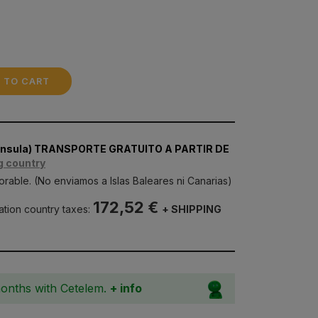
 TO CART
nínsula) TRANSPORTE GRATUITO A PARTIR DE
g country
orable. (No enviamos a Islas Baleares ni Canarias)
172,52 €
nation country taxes:
+ SHIPPING
months with Cetelem.
+ info