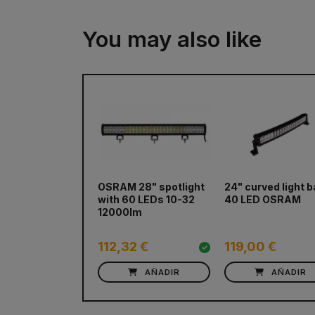
You may also like
OSRAM 28" spotlight
24" curved light b
with 60 LEDs 10-32
40 LED OSRAM
12000lm
112,32 €
119,00 €
AÑADIR
AÑADIR