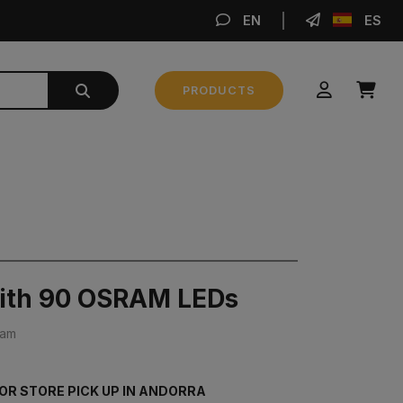
EN
ES
MA
PRODUCTS
Subtotal
0,00 €
MAKE AN ORDER
with 90 OSRAM LEDs
ram
FOR STORE PICK UP IN ANDORRA