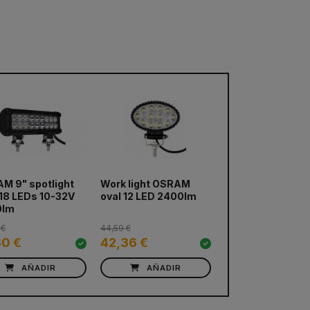
M 9" spotlight
Work light OSRAM
 18 LEDs 10-32V
oval 12 LED 2400lm
0lm
 €
44,59 €
80 €
42,36 €
AÑADIR
AÑADIR