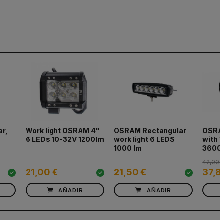
ar,
Work light OSRAM 4"
OSRAM Rectangular
OSRA
6 LEDs 10-32V 1200lm
work light 6 LEDS
with
1000 lm
360
42,00
21,00 €
21,50 €
37,
AÑADIR
AÑADIR