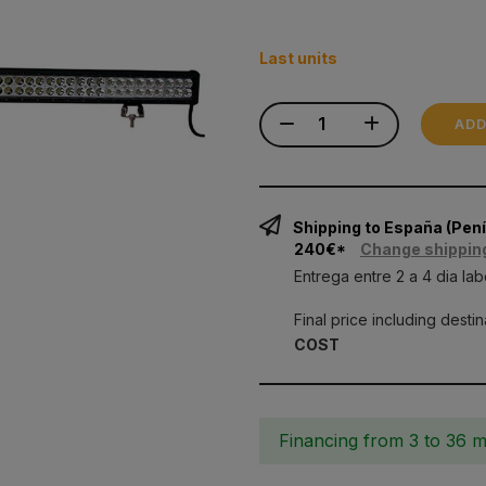
Last units
ADD
Shipping to España (Pe
240€*
Change shippin
Entrega entre 2 a 4 dia lab
Final price including desti
COST
Financing from 3 to 36 