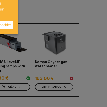
l
our
 cookies
next
MA LevelUP
Kampa Geyser gas
MAXTRAX MKII 
ling ramps with
water heater
Boards (Various
r
colors)
30 €
193,00 €
265,00 €
AÑADIR
VER PRODUCTO
VER PRODUC