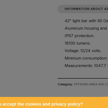
INFORMATION ABOUT 42
42" light bar with 90 
Aluminum housing and 
IP67 protection.
18100 lumens.
Voltage: 12/24 volts.
Minimum consumption: 
Measurements: 1047.7 
Category:
OFFROAD AREA 4X4 /
 accept the cookies and privacy policy?