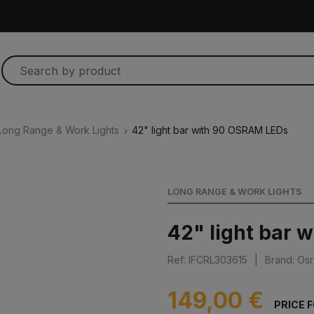
Long Range & Work Lights
42" light bar with 90 OSRAM LEDs
LONG RANGE & WORK LIGHTS
42" light bar 
Ref: IFCRL303615
|
Brand: Os
149,00 €
PRICE 