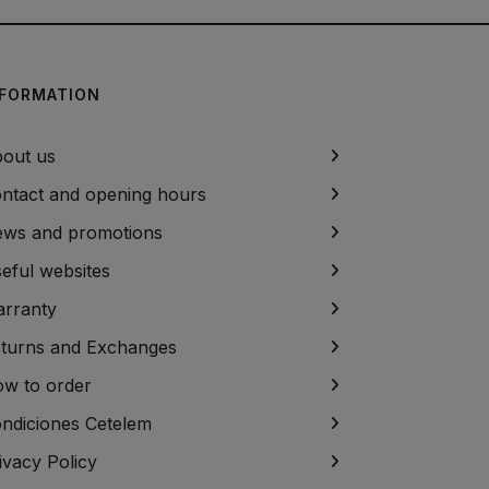
NFORMATION
out us
ntact and opening hours
ws and promotions
eful websites
rranty
turns and Exchanges
w to order
ndiciones Cetelem
ivacy Policy