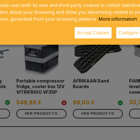
site uses both its own and third-party cookies to collect statistica
tion about your browsing and show you advertising related to y
ased together
nces, generated from your browsing patterns.
More information
Accept Cookies
Configure
g
Portable compressor
AFRIKAAN Sand
FIAM
ble
fridge, cooler box 12V
Boards
leve
VITRIFRIGO VF35P
cove
32,
548,65 €
89,00 €
VER PRODUCTO
VER PRODUCTO