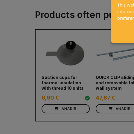
This web
informa
Products often purch
prefere
prev
Suction cups for
QUICK CLIP slidin
thermal insulation
and removable ta
with thread 10 units
wall system
6,90 €
47,87 €
AÑADIR
AÑADIR