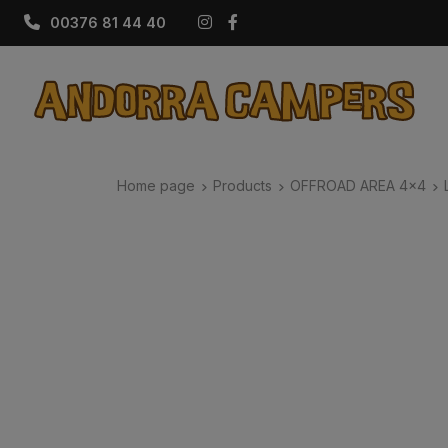
Instagram
Facebook
00376 81 44 40
Home page
Products
OFFROAD AREA 4x4