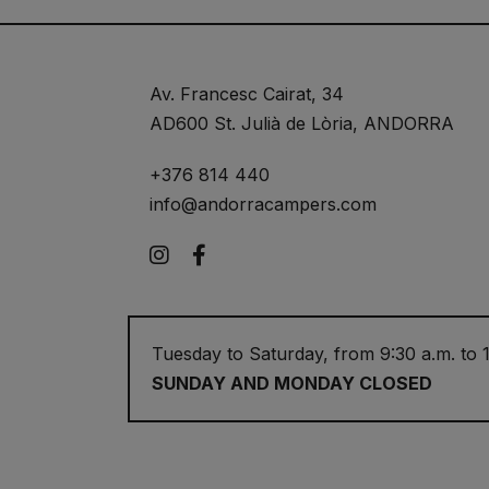
Av. Francesc Cairat, 34
AD600 St. Julià de Lòria, ANDORRA
+376 814 440
info@andorracampers.com
Instagram
Facebook
Tuesday to Saturday, from 9:30 a.m. to 1
SUNDAY AND MONDAY CLOSED