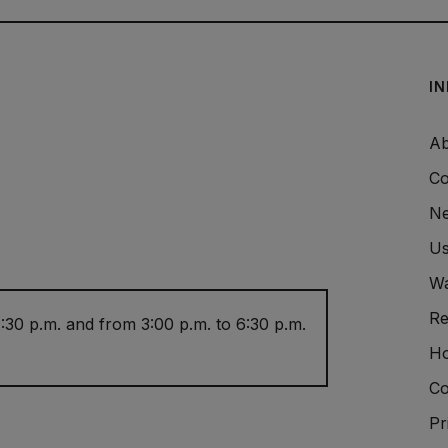
I
Ab
Co
Ne
Us
Wa
Re
:30 p.m. and from 3:00 p.m. to 6:30 p.m.
Ho
Co
Pr