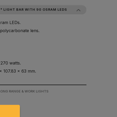
" LIGHT BAR WITH 90 OSRAM LEDS
Osram LEDs.
polycarbonate lens.
270 watts.
x 107.83 x 63 mm.
 LONG RANGE & WORK LIGHTS