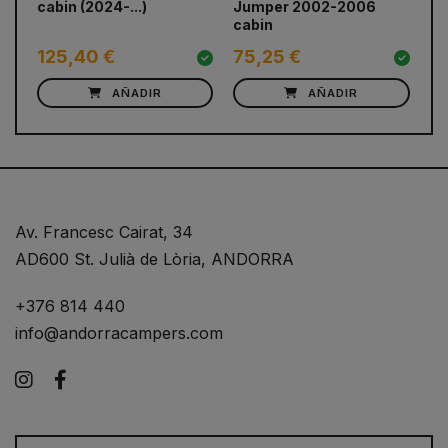
cabin (2024-...)
Jumper 2002-2006
(2
cabin
125,40 €
75,25 €
7
AÑADIR
AÑADIR
Av. Francesc Cairat, 34
AD600 St. Julià de Lòria, ANDORRA
+376 814 440
info@andorracampers.com
Instagram
Facebook