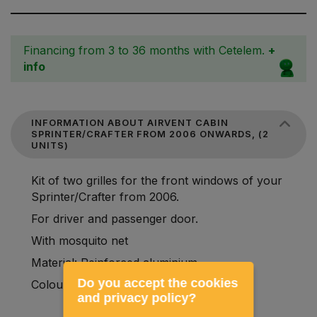
Financing from 3 to 36 months with Cetelem.
+
info
INFORMATION ABOUT AIRVENT CABIN
SPRINTER/CRAFTER FROM 2006 ONWARDS, (2
UNITS)
Kit of two grilles for the front windows of your
Sprinter/Crafter from 2006.
For driver and passenger door.
With mosquito net
Material: Reinforced aluminium.
Do you accept the cookies
Colour: black
and privacy policy?