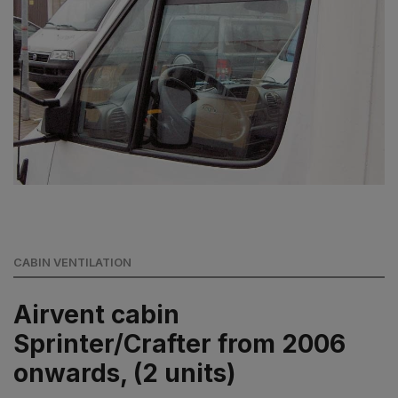
CABIN VENTILATION
Airvent cabin
Sprinter/Crafter from 2006
onwards, (2 units)