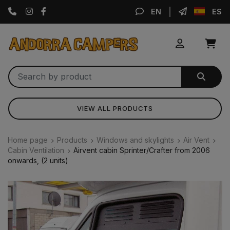
Instagram
Facebook
EN
ES
VIEW ALL PRODUCTS
Home page
Products
Windows and skylights
Air Vent
Cabin Ventilation
Airvent cabin Sprinter/Crafter from 2006
onwards, (2 units)