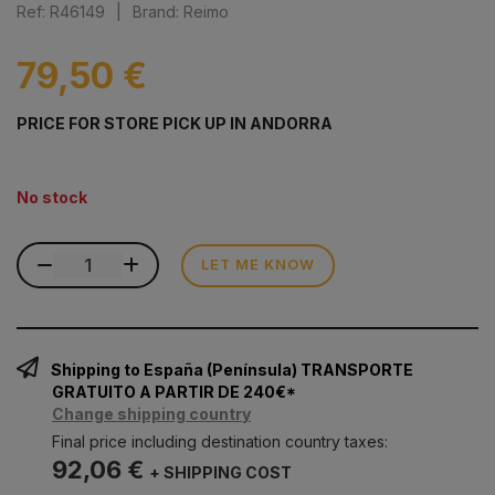
Ref: R46149
|
Brand: Reimo
79,50 €
PRICE FOR STORE PICK UP IN ANDORRA
No stock
LET ME KNOW
Shipping to España (Península) TRANSPORTE
GRATUITO A PARTIR DE 240€*
Change shipping country
Final price including destination country taxes:
92,06 €
+ SHIPPING COST