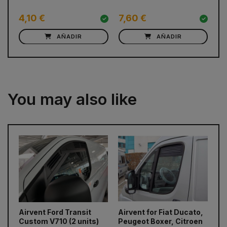
w
4,10 €
7,60 €
C
AÑADIR
AÑADIR
You may also like
prev
next
Airvent Ford Transit
Airvent for Fiat Ducato,
Ai
Custom V710 (2 units)
Peugeot Boxer, Citroen
Cu