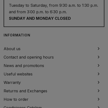
Tuesday to Saturday, from 9:30 a.m. to 1:30 p.m.
and from 3:00 p.m. to 6:30 p.m.
SUNDAY AND MONDAY CLOSED
INFORMATION
About us
Contact and opening hours
News and promotions
Useful websites
Warranty
Returns and Exchanges
How to order
Condiciones Cetelem