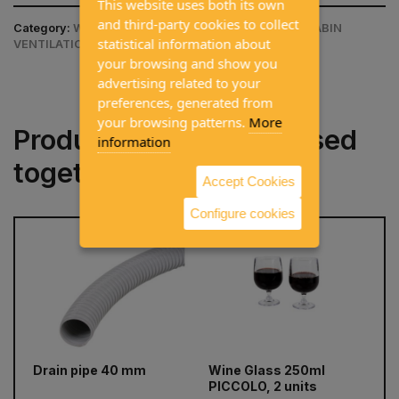
This website uses both its own
and third-party cookies to collect
Category:
WINDOWS AND SKYLIGHTS / AIR VENT / CABIN
statistical information about
VENTILATION
your browsing and show you
advertising related to your
preferences, generated from
your browsing patterns.
More
Products often purchased
information
together
Accept Cookies
Configure cookies
prev
next
Drain pipe 40 mm
Wine Glass 250ml
C
PICCOLO, 2 units
re