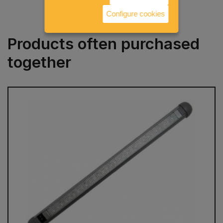
Configure cookies
Products often purchased
together
prev
next