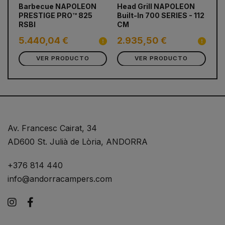
prev
next
Barbecue NAPOLEON
Head Grill NAPOLEON
Ba
PRESTIGE PRO™ 825
Built-In 700 SERIES - 112
PR
RSBI
CM
RS
5.440,04 €
2.935,50 €
2
VER PRODUCTO
VER PRODUCTO
Av. Francesc Cairat, 34
AD600 St. Julià de Lòria, ANDORRA
+376 814 440
info@andorracampers.com
Instagram
Facebook