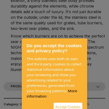
exterior, a shiny stainless steel body provides
durability against the elements, while chrome
details add a touch of luxury. It's not just durable
on the outside; under the lid, the stainless steel is
of the same quality used for grates, tube burners,
two-level sear plates, and the sink.
Know which burners are on to achieve the perfect
sear or ideal indirect cooking experience. The
Do you accept the cookies
NIGHT LIGHT™ control knobs with LED Spectrum
and privacy policy?
technology offer nearly limitless color options,
making nighttime entertainment much more
This website uses both its own
and third-party cookies to collect
enjoyable. Moreover, for added safety, they
statistical information about
illuminate in red when the gas is on.
your browsing and show you
advertising related to your
preferences, generated from
PRODUCT DESCRIPTION
your browsing patterns.
More
information
Category:
BARBECUES / GAS BARBECUES / NAPOLEON
Accept Cookies