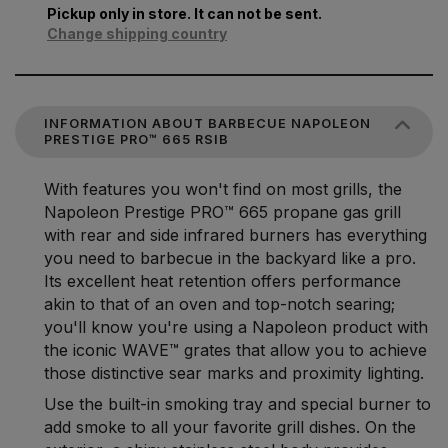
Pickup only in store. It can not be sent.
Change shipping country
INFORMATION ABOUT BARBECUE NAPOLEON
PRESTIGE PRO™ 665 RSIB
With features you won't find on most grills, the
Napoleon Prestige PRO™ 665 propane gas grill
with rear and side infrared burners has everything
you need to barbecue in the backyard like a pro.
Its excellent heat retention offers performance
akin to that of an oven and top-notch searing;
you'll know you're using a Napoleon product with
the iconic WAVE™ grates that allow you to achieve
those distinctive sear marks and proximity lighting.
Use the built-in smoking tray and special burner to
add smoke to all your favorite grill dishes. On the