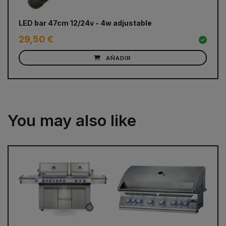
LED bar 47cm 12/24v - 4w adjustable
Do
29,50 €
1
AÑADIR
You may also like