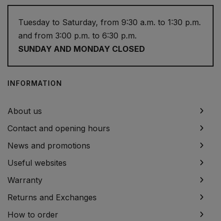
Tuesday to Saturday, from 9:30 a.m. to 1:30 p.m.
and from 3:00 p.m. to 6:30 p.m.
SUNDAY AND MONDAY CLOSED
INFORMATION
About us
Contact and opening hours
News and promotions
Useful websites
Warranty
Returns and Exchanges
How to order