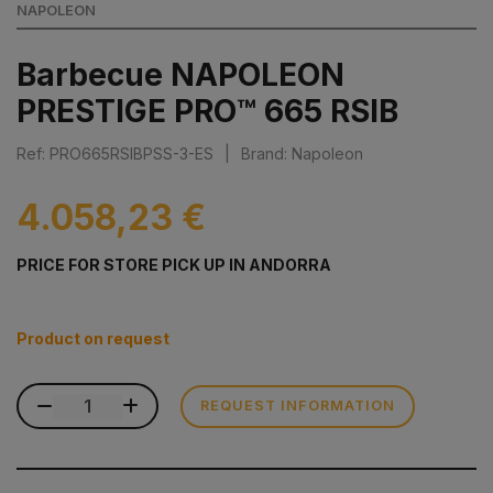
NAPOLEON
Barbecue NAPOLEON
PRESTIGE PRO™ 665 RSIB
Ref: PRO665RSIBPSS-3-ES
|
Brand: Napoleon
4.058,23 €
PRICE FOR STORE PICK UP IN ANDORRA
Product on request
REQUEST INFORMATION