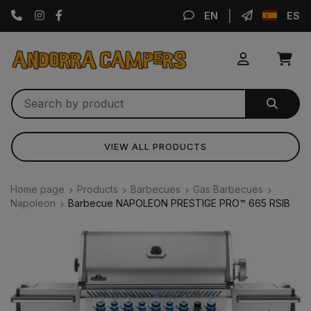
Instagram
Facebook
EN
ES
VIEW ALL PRODUCTS
Home page
Products
Barbecues
Gas Barbecues
Napoleon
Barbecue NAPOLEON PRESTIGE PRO™ 665 RSIB