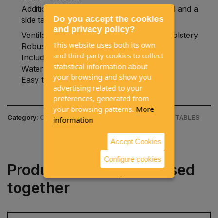
Additionally, it can also be used as a stool and a
Do you accept the cookies
side table.
and privacy policy?
Ventilated and quick-drying 2D mesh upholstery
This website uses both its own
Robust and lightweight aluminum frame
and third-party cookies to collect
Includes foldable protection
statistical information about
Water and UV resistant
your browsing and show you
Easy to clean.
advertising related to your
preferences, generated from
your browsing patterns.
More
Category:
CAMPING EQUIPMENT / CAMPING CHAIR & TABLES
information
Accept Cookies
Configure cookies
Products often purchased
together