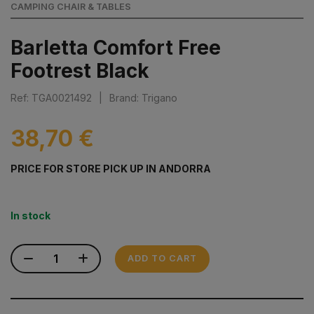
CAMPING CHAIR & TABLES
Barletta Comfort Free
Footrest Black
Ref: TGA0021492
|
Brand: Trigano
38,70 €
PRICE FOR STORE PICK UP IN ANDORRA
In stock
ADD TO CART