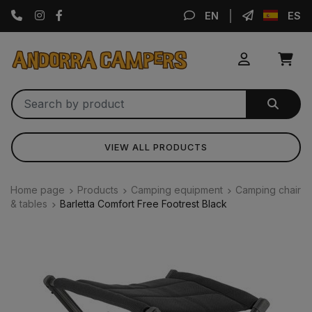
Instagram
Facebook
EN
ES
VIEW ALL PRODUCTS
Home page
Products
Camping equipment
Camping chair
& tables
Barletta Comfort Free Footrest Black