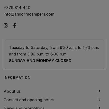
+376 814 440
info@andorracampers.com
Instagram
Facebook
Tuesday to Saturday, from 9:30 a.m. to 1:30 p.m.
and from 3:00 p.m. to 6:30 p.m.
SUNDAY AND MONDAY CLOSED
INFORMATION
About us
Contact and opening hours
News and promotions