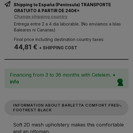
Shipping to España (Península) TRANSPORTE
GRATUITO A PARTIR DE 240€*
Change shipping country
Entrega entre 2 a 4 dia laborable. (No enviamos a Islas
Baleares ni Canarias)
Final price including destination country taxes:
44,81 €
+ SHIPPING COST
Financing from 3 to 36 months with Cetelem.
+
info
INFORMATION ABOUT BARLETTA COMFORT FREE
FOOTREST BLACK
Soft 2D mesh upholstery makes this comfortable
and an ottoman.