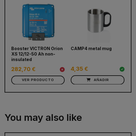
prev
next
Booster VICTRON Orion
CAMP4 metal mug
Bl
XS 12/12-50 Ah non-
fr
insulated
(c
4,35 €
282,70 €
0
VER PRODUCTO
AÑADIR
You may also like