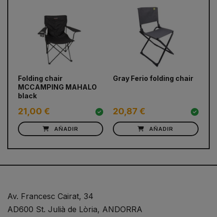
prev
next
Folding chair
Gray Ferio folding chair
CA
MCCAMPING MAHALO
black
21,00 €
20,87 €
2
AÑADIR
AÑADIR
Av. Francesc Cairat, 34
AD600 St. Julià de Lòria, ANDORRA