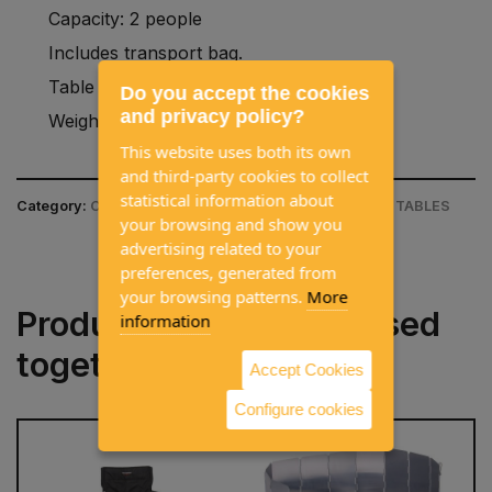
Capacity: 2 people
Includes transport bag.
Table measurements: 900x600mm.
Do you accept the cookies
and privacy policy?
Weight: 4kg
This website uses both its own
and third-party cookies to collect
statistical information about
Category:
CAMPING EQUIPMENT / CAMPING CHAIR & TABLES
your browsing and show you
advertising related to your
preferences, generated from
your browsing patterns.
More
Products often purchased
information
together
Accept Cookies
Configure cookies