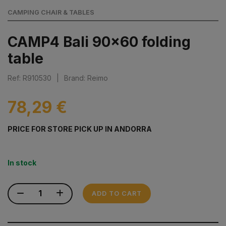
CAMPING CHAIR & TABLES
CAMP4 Bali 90x60 folding
table
Ref: R910530
|
Brand: Reimo
78,29 €
PRICE FOR STORE PICK UP IN ANDORRA
In stock
ADD TO CART