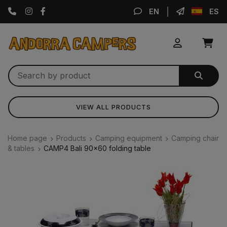
Instagram
Facebook
EN
ES
VIEW ALL PRODUCTS
Home page
Products
Camping equipment
Camping chair
& tables
CAMP4 Bali 90x60 folding table