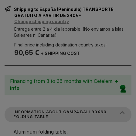
Shipping to España (Península) TRANSPORTE
GRATUITO A PARTIR DE 240€*
Change shipping country
Entrega entre 2 a 4 dia laborable. (No enviamos a Islas
Baleares ni Canarias)
Final price including destination country taxes:
90,65 €
+ SHIPPING COST
Financing from 3 to 36 months with Cetelem.
+
info
INFORMATION ABOUT CAMP4 BALI 90X60
FOLDING TABLE
Aluminum folding table.