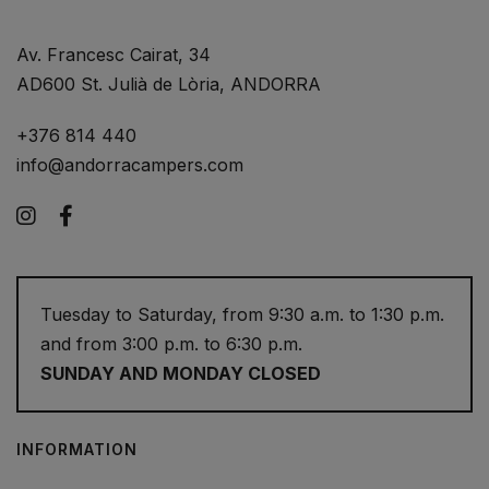
Av. Francesc Cairat, 34
AD600 St. Julià de Lòria, ANDORRA
+376 814 440
info@andorracampers.com
Instagram
Facebook
Tuesday to Saturday, from 9:30 a.m. to 1:30 p.m.
and from 3:00 p.m. to 6:30 p.m.
SUNDAY AND MONDAY CLOSED
INFORMATION