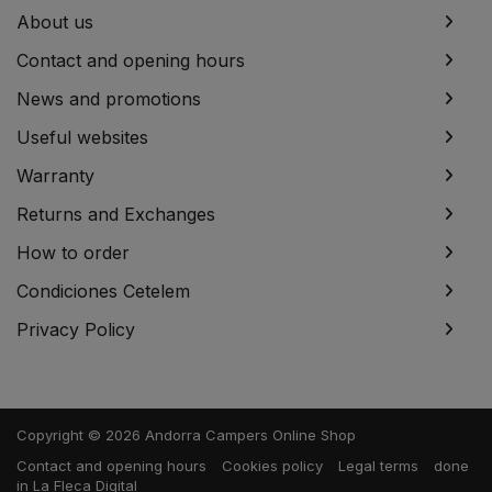
About us
Contact and opening hours
News and promotions
Useful websites
Warranty
Returns and Exchanges
How to order
Condiciones Cetelem
Privacy Policy
Copyright © 2026 Andorra Campers Online Shop
Contact and opening hours
Cookies policy
Legal terms
done
in
La Fleca Digital