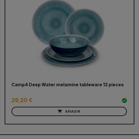
prev
next
Camp4 Deep Water melamine tableware 12 pieces
DO
ma
29,20 €
5
AÑADIR