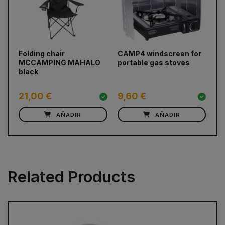
prev
next
Folding chair
CAMP4 windscreen for
BU
MCCAMPING MAHALO
portable gas stoves
ca
black
21,00 €
9,60 €
1
AÑADIR
AÑADIR
Related Products