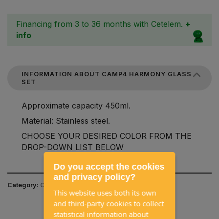
Financing from 3 to 36 months with Cetelem.
+
info
INFORMATION ABOUT CAMP4 HARMONY GLASS
SET
Approximate capacity 450ml.
Material: Stainless steel.
CHOOSE YOUR DESIRED COLOR FROM THE
DROP-DOWN LIST BELOW
Do you accept the cookies
and privacy policy?
Category:
CAMPING EQUIPMENT / TABLEWARE
This website uses both its own
and third-party cookies to collect
statistical information about