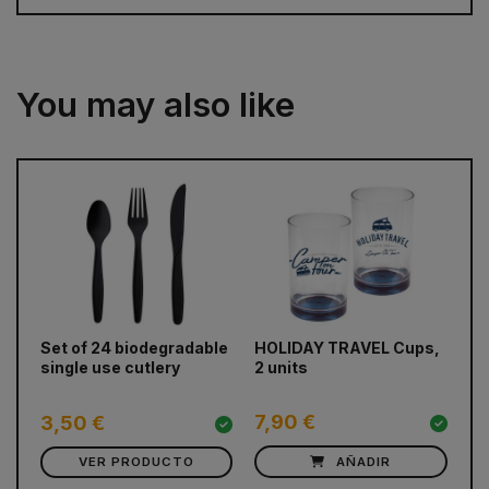
You may also like
prev
next
Set of 24 biodegradable
HOLIDAY TRAVEL Cups,
Ca
single use cutlery
2 units
cr
Fo
7,90 €
2
3,50 €
VER PRODUCTO
AÑADIR