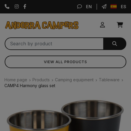
Instagram
Facebook
EN
ES
VIEW ALL PRODUCTS
Home page
Products
Camping equipment
Tableware
CAMP4 Harmony glass set