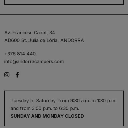
Av. Francesc Cairat, 34
AD600 St. Julià de Lòria, ANDORRA
+376 814 440
info@andorracampers.com
Instagram
Facebook
Tuesday to Saturday, from 9:30 a.m. to 1:30 p.m.
and from 3:00 p.m. to 6:30 p.m.
SUNDAY AND MONDAY CLOSED