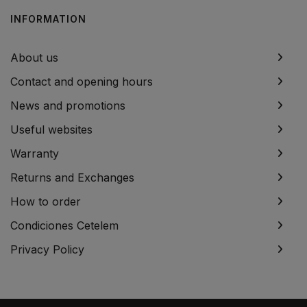
INFORMATION
About us
Contact and opening hours
News and promotions
Useful websites
Warranty
Returns and Exchanges
How to order
Condiciones Cetelem
Privacy Policy