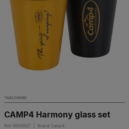
TABLEWARE
CAMP4 Harmony glass set
Ref: R930937
|
Brand: Camp4