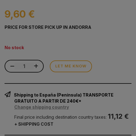
9,60 €
PRICE FOR STORE PICK UP IN ANDORRA
No stock
LET ME KNOW
Shipping to España (Península) TRANSPORTE
GRATUITO A PARTIR DE 240€*
Change shipping country
11,12 €
Final price including destination country taxes:
+ SHIPPING COST