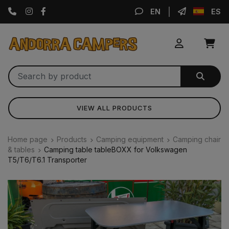
Instagram
Facebook
EN
ES
VIEW ALL PRODUCTS
Home page
Products
Camping equipment
Camping chair
& tables
Camping table tableBOXX for Volkswagen
T5/T6/T6.1 Transporter