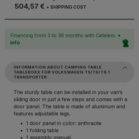
504,57 €
+ SHIPPING COST
Financing from 3 to 36 months with Cetelem.
+
info
INFORMATION ABOUT CAMPING TABLE
TABLEBOXX FOR VOLKSWAGEN T5/T6/T6.1
TRANSPORTER
The sturdy table can be installed in your van’s
sliding door in just a few steps and comes with a
door panel. The table is made of aluminum and
features adjustable legs.
1 door panel in color: anthracite
1 folding table
1 assembly manual