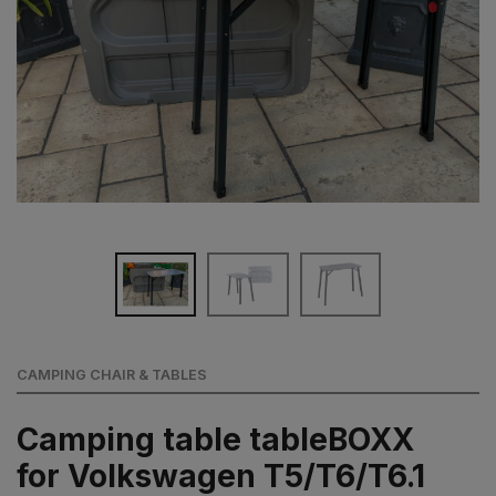
CAMPING CHAIR & TABLES
Camping table tableBOXX
for Volkswagen T5/T6/T6.1