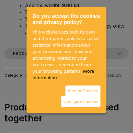
Approx. weight: 9.80 kg
Table length: approx. 840 mm
Do you accept the cookies
Table width: approx. 510 mm
and privacy policy?
Total table height: approx. 72 cm (legs only:
This website uses both its own
approx. 71.3 cm)
and third-party cookies to collect
statistical information about
your browsing and show you
PRODUCT DESCRIPTION
advertising related to your
preferences, generated from
your browsing patterns.
More
Category:
CAMPING EQUIPMENT / CAMPING CHAIR & TABLES
information
Accept Cookies
Configure cookies
Products often purchased
together