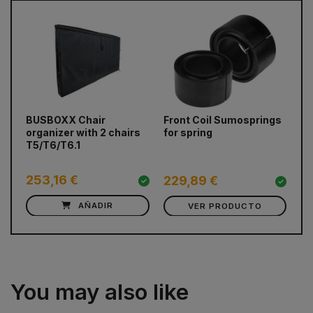
prev
next
BUSBOXX Chair
Front Coil Sumosprings
Re
organizer with 2 chairs
for spring
Fi
T5/T6/T6.1
Ma
31
253,16 €
3
229,89 €
AÑADIR
VER PRODUCTO
You may also like