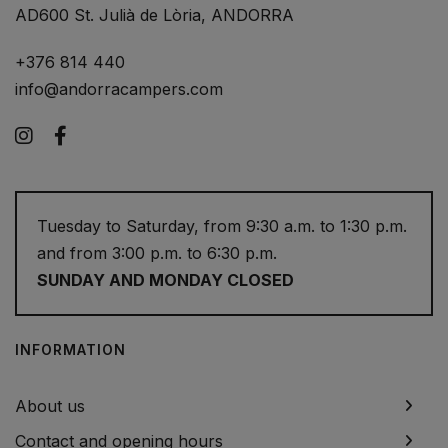
AD600 St. Julià de Lòria, ANDORRA
+376 814 440
info@andorracampers.com
Instagram
Facebook
Tuesday to Saturday, from 9:30 a.m. to 1:30 p.m.
and from 3:00 p.m. to 6:30 p.m.
SUNDAY AND MONDAY CLOSED
INFORMATION
About us
Contact and opening hours