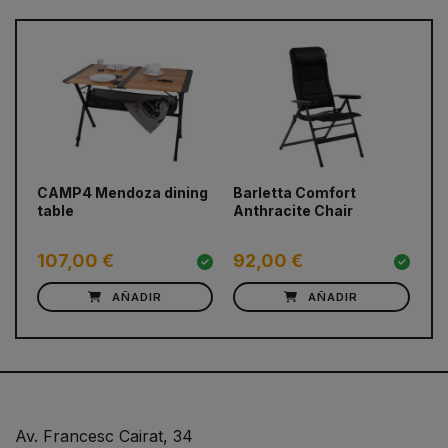
prev
next
CAMP4 Mendoza dining
Barletta Comfort
CA
table
Anthracite Chair
De
107,00 €
92,00 €
6
AÑADIR
AÑADIR
Av. Francesc Cairat, 34