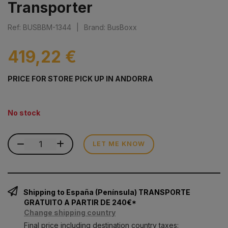
Transporter
Ref: BUSBBM-1344
|
Brand: BusBoxx
419,22 €
PRICE FOR STORE PICK UP IN ANDORRA
No stock
LET ME KNOW
Shipping to España (Península) TRANSPORTE
GRATUITO A PARTIR DE 240€*
Change shipping country
Final price including destination country taxes: