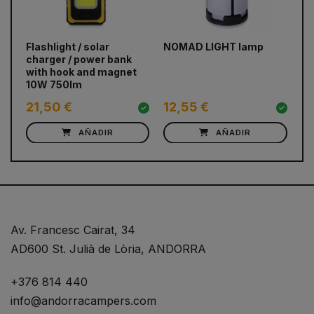
prev
next
Flashlight / solar
NOMAD LIGHT lamp
Ma
charger / power bank
Fl
with hook and magnet
10W 750lm
21,50 €
12,55 €
1
AÑADIR
AÑADIR
Av. Francesc Cairat, 34
AD600 St. Julià de Lòria, ANDORRA
+376 814 440
info@andorracampers.com