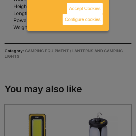
Height: 250 millimeters
Accept Cookies
Length: 130 millimeters
Configure cookies
Power consumption: 3.2 W
Weight: 0.75 kilograms
Category:
CAMPING EQUIPMENT / LANTERNS AND CAMPING
LIGHTS
You may also like