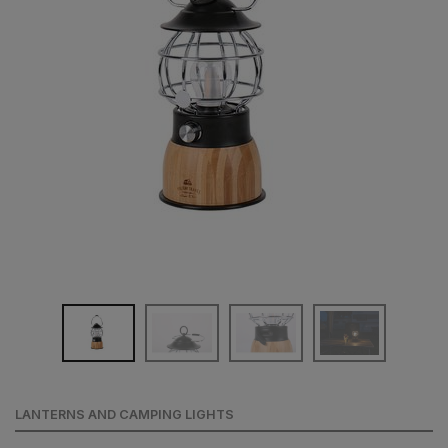
LANTERNS AND CAMPING LIGHTS