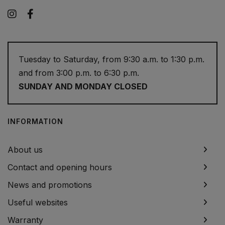
Instagram
Facebook
Tuesday to Saturday, from 9:30 a.m. to 1:30 p.m.
and from 3:00 p.m. to 6:30 p.m.
SUNDAY AND MONDAY CLOSED
INFORMATION
About us
Contact and opening hours
News and promotions
Useful websites
Warranty