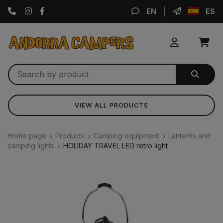
Instagram
Facebook
EN
ES
VIEW ALL PRODUCTS
Home page
Products
Camping equipment
Lanterns and
camping lights
HOLIDAY TRAVEL LED retro light