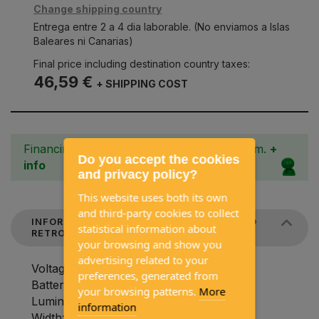
Change shipping country
Entrega entre 2 a 4 dia laborable. (No enviamos a Islas
Baleares ni Canarias)
Final price including destination country taxes:
46,59 €
+ SHIPPING COST
Financing from 3 to 36 months with Cetelem.
+
Do you accept the cookies
info
and privacy policy?
This website uses both its own
and third-party cookies to collect
INFORMATION ABOUT HOLIDAY TRAVEL LED
statistical information about
RETRO LIGHT
your browsing and show you
advertising related to your
Voltage in V: 12-230 V
preferences, generated from
Battery capacity in mAh: 5000 mAh
your browsing patterns.
More
Luminous flux: 220 lumens
information
Width: 130 millimeters