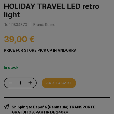
HOLIDAY TRAVEL LED retro
light
Ref: R834873
|
Brand: Reimo
39,00 €
PRICE FOR STORE PICK UP IN ANDORRA
In stock
ADD TO CART
Shipping to España (Península) TRANSPORTE
GRATUITO A PARTIR DE 240€*