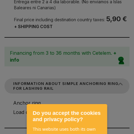
Entrega entre 2 a 4 dia laborable. (No enviamos a Islas
Baleares ni Canarias)
5,90 €
Final price including destination country taxes:
+ SHIPPING COST
Financing from 3 to 36 months with Cetelem.
+
info
INFORMATION ABOUT SIMPLE ANCHORING RING
FOR LASHING RAIL
Anchor ring.
Load capacity: 300 daN.
Do you accept the cookies
and privacy policy?
This website uses both its own