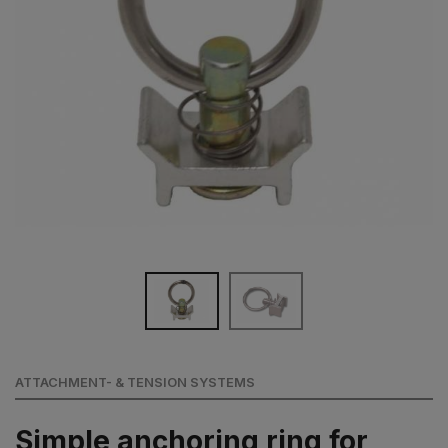
ATTACHMENT- & TENSION SYSTEMS
Simple anchoring ring for