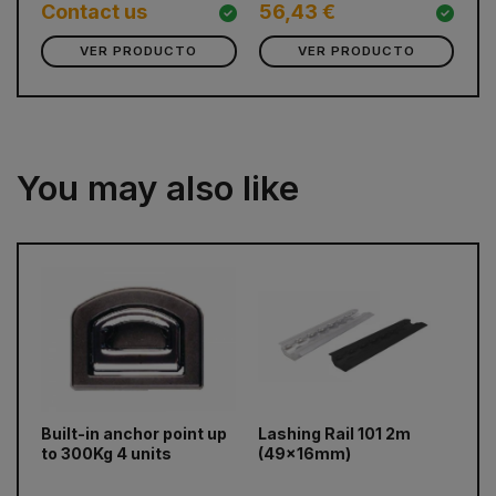
8
Contact us
56,43 €
VER PRODUCTO
VER PRODUCTO
You may also like
prev
next
Built-in anchor point up
Lashing Rail 101 2m
El
to 300Kg 4 units
(49x16mm)
un