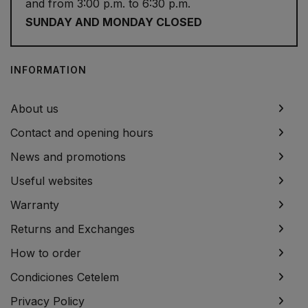
and from 3:00 p.m. to 6:30 p.m.
SUNDAY AND MONDAY CLOSED
INFORMATION
About us
Contact and opening hours
News and promotions
Useful websites
Warranty
Returns and Exchanges
How to order
Condiciones Cetelem
Privacy Policy