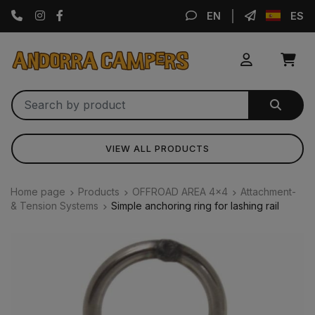
Instagram
Facebook
EN
ES
VIEW ALL PRODUCTS
Home page
Products
OFFROAD AREA 4x4
Attachment-
& Tension Systems
Simple anchoring ring for lashing rail