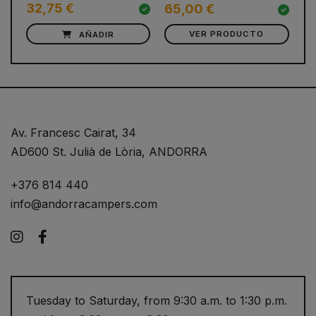
32,75 €
4
65,00 €
AÑADIR
VER PRODUCTO
Av. Francesc Cairat, 34
AD600 St. Julià de Lòria, ANDORRA
+376 814 440
info@andorracampers.com
Instagram
Facebook
Tuesday to Saturday, from 9:30 a.m. to 1:30 p.m.