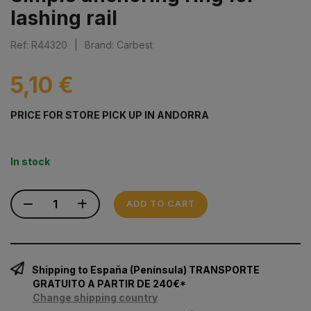
lashing rail
Ref: R44320
|
Brand: Carbest
5,10 €
PRICE FOR STORE PICK UP IN ANDORRA
In stock
ADD TO CART
Shipping to España (Península) TRANSPORTE
GRATUITO A PARTIR DE 240€*
Change shipping country