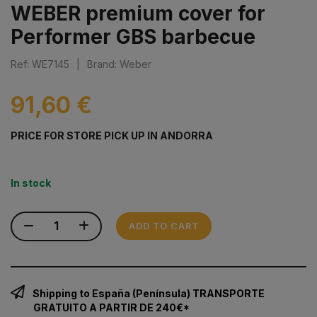
WEBER premium cover for
Performer GBS barbecue
Ref: WE7145
|
Brand: Weber
91,60 €
PRICE FOR STORE PICK UP IN ANDORRA
In stock
ADD TO CART
Shipping to España (Península) TRANSPORTE
GRATUITO A PARTIR DE 240€*