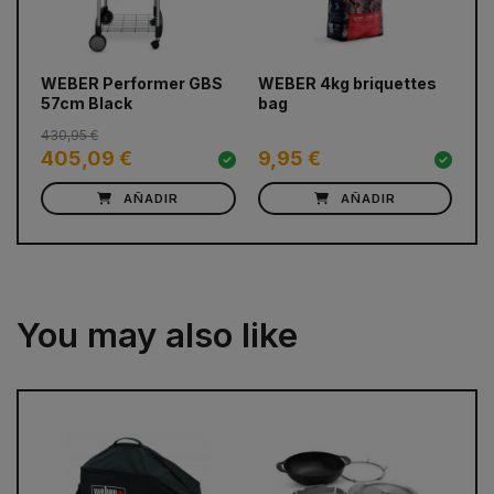
prev
next
WEBER Performer GBS
WEBER 4kg briquettes
WE
57cm Black
bag
Ig
430,95 €
405,09 €
9,95 €
3
AÑADIR
AÑADIR
You may also like