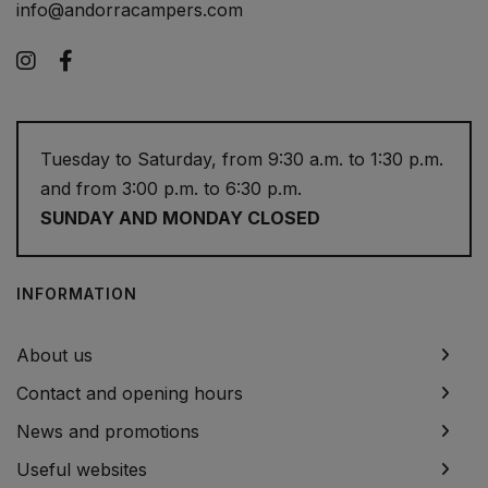
info@andorracampers.com
Instagram
Facebook
Tuesday to Saturday, from 9:30 a.m. to 1:30 p.m.
and from 3:00 p.m. to 6:30 p.m.
SUNDAY AND MONDAY CLOSED
INFORMATION
About us
Contact and opening hours
News and promotions
Useful websites