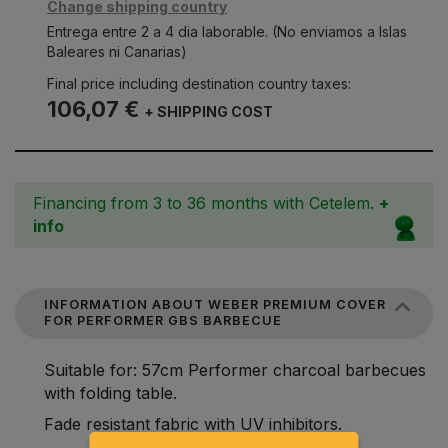
Change shipping country
Entrega entre 2 a 4 dia laborable. (No enviamos a Islas
Baleares ni Canarias)
Final price including destination country taxes:
106,07 €
+ SHIPPING COST
Financing from 3 to 36 months with Cetelem.
+
info
INFORMATION ABOUT WEBER PREMIUM COVER
FOR PERFORMER GBS BARBECUE
Suitable for: 57cm Performer charcoal barbecues
with folding table.
Fade resistant fabric with UV inhibitors.