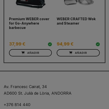
Premium WEBER cover
WEBER CRAFTED Wok
Pr
prev
next
for Go-Anywhere
and Steamer
fo
barbecue
Pr
37,99 €
94,99 €
9
AÑADIR
AÑADIR
Av. Francesc Cairat, 34
AD600 St. Julià de Lòria, ANDORRA
+376 814 440