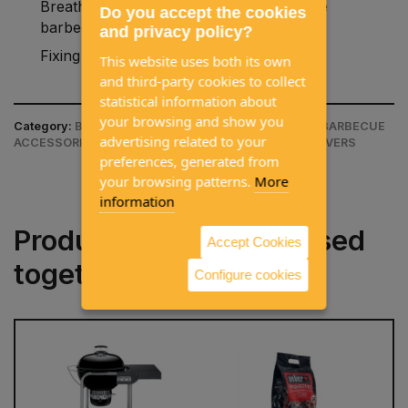
Breathable and waterproof to protect the
Do you accept the cookies
barbecue from the elements.
and privacy policy?
Fixing strap to hold the cover.
This website uses both its own
and third-party cookies to collect
statistical information about
your browsing and show you
Category:
BARBECUES / ACCESSORIES / CHARCOAL BARBECUE
advertising related to your
ACCESSORIES & COVERS / CHARCOAL BARBECUE COVERS
preferences, generated from
your browsing patterns.
More
information
Products often purchased
Accept Cookies
together
Configure cookies