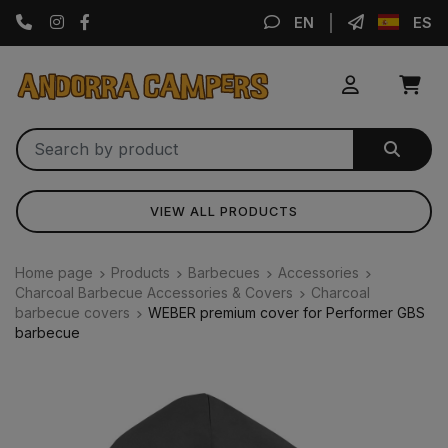
Instagram
Facebook
EN
ES
VIEW ALL PRODUCTS
Home page
Products
Barbecues
Accessories
Charcoal Barbecue Accessories & Covers
Charcoal
barbecue covers
WEBER premium cover for Performer GBS
barbecue