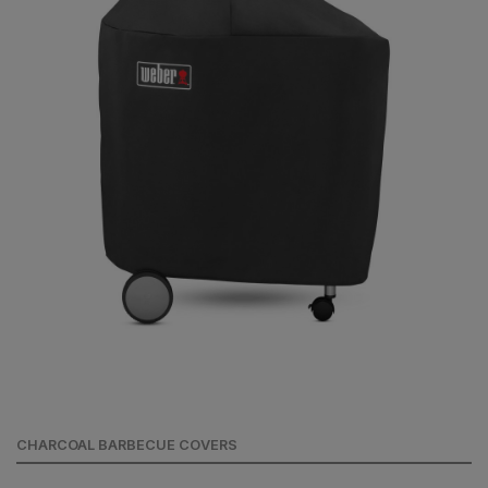
CHARCOAL BARBECUE COVERS