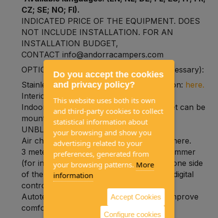
CZ; SE; NO; FI).
INDICATED PRICE OF THE EQUIPMENT. DOES
NOT INCLUDE INSTALLATION. FOR AN
INSTALLATION BUDGET,
CONTACT info@andorracampers.com
OPTIONAL ACCESSORIES (normally necessary):
Do you accept the cookies
and privacy policy?
Stainless steel plate for outdoor installation:
here.
Interior air intake:
here.
This website uses both its own
Indoor air outlet:
here.
(only one air outlet can be
and third-party cookies to collect
mounted on this heater and it must be
statistical information about
UNBLOCKABLE)
your browsing and show you
Air channeling tube (inlet and/or outlet): here.
advertising related to your
3 meter extension cable for digital programmer
preferences, generated from
(for installations where the heating is on one side
your browsing patterns.
More
of the vehicle and you want to place the digital
information
control on the other side):
here.
Autoterm Planar temperature probe to improve
Accept Cookies
comfort:
here.
Configure cookies