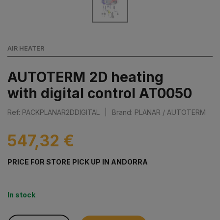
AIR HEATER
AUTOTERM 2D heating
with digital control AT0050
Ref: PACKPLANAR2DDIGITAL
|
Brand: PLANAR / AUTOTERM
547,32 €
PRICE FOR STORE PICK UP IN ANDORRA
In stock