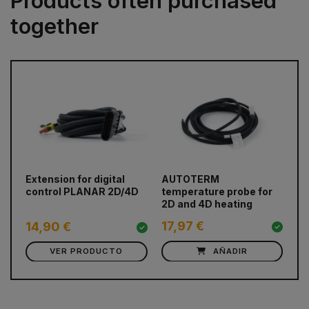
Products often purchased
together
prev
next
Extension for digital
AUTOTERM
12
control PLANAR 2D/4D
temperature probe for
2D and 4D heating
17,97 €
5
14,90 €
VER PRODUCTO
AÑADIR