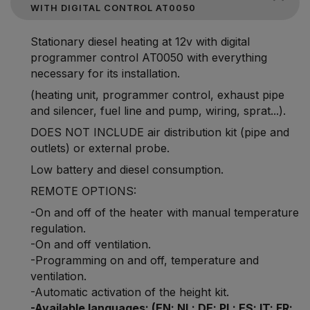
WITH DIGITAL CONTROL AT0050
Stationary diesel heating at 12v with digital
programmer control AT0050 with everything
necessary for its installation.
(heating unit, programmer control, exhaust pipe
and silencer, fuel line and pump, wiring, sprat...).
DOES NOT INCLUDE air distribution kit (pipe and
outlets) or external probe.
Low battery and diesel consumption.
REMOTE OPTIONS:
-On and off of the heater with manual temperature
regulation.
-On and off ventilation.
-Programming on and off, temperature and
ventilation.
-Automatic activation of the height kit.
-Available languages: (EN; NL; DE; PL; ES; IT; FR;