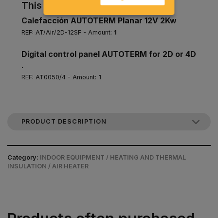
This pack includes
Calefacción AUTOTERM Planar 12V 2Kw
REF: AT/Air/2D-12SF - Amount:
1
Digital control panel AUTOTERM for 2D or 4D
.
REF: AT0050/4 - Amount:
1
PRODUCT DESCRIPTION
Category:
INDOOR EQUIPMENT / HEATING AND THERMAL
INSULATION / AIR HEATER