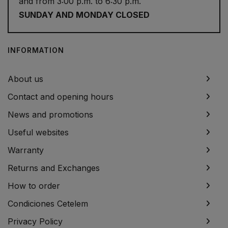
and from 3:00 p.m. to 6:30 p.m.
SUNDAY AND MONDAY CLOSED
INFORMATION
About us
Contact and opening hours
News and promotions
Useful websites
Warranty
Returns and Exchanges
How to order
Condiciones Cetelem
Privacy Policy