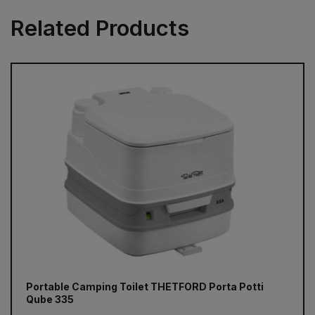
Related Products
Portable Camping Toilet THETFORD Porta Potti
Qube 335