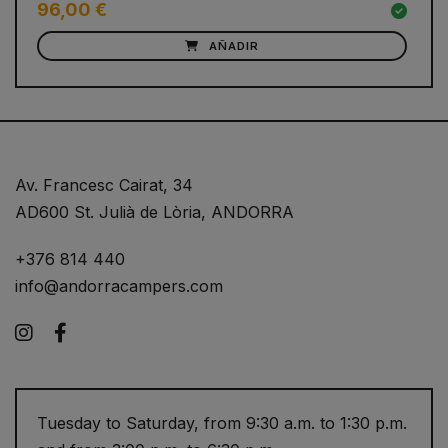
96,00 €
AÑADIR
Av. Francesc Cairat, 34
AD600 St. Julià de Lòria, ANDORRA
+376 814 440
info@andorracampers.com
Instagram
Facebook
Tuesday to Saturday, from 9:30 a.m. to 1:30 p.m.