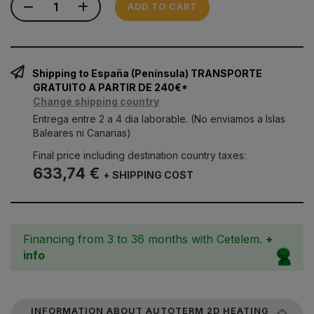
ADD TO CART
Shipping to España (Península) TRANSPORTE
GRATUITO A PARTIR DE 240€*
Change shipping country
Entrega entre 2 a 4 dia laborable. (No enviamos a Islas
Baleares ni Canarias)
Final price including destination country taxes:
633,74 €
+ SHIPPING COST
Financing from 3 to 36 months with Cetelem.
+
info
INFORMATION ABOUT AUTOTERM 2D HEATING