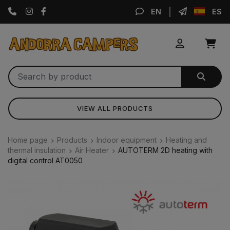
Instagram
Facebook
EN
ES
VIEW ALL PRODUCTS
Home page
Products
Indoor equipment
Heating and
thermal insulation
Air Heater
AUTOTERM 2D heating with
digital control AT0050