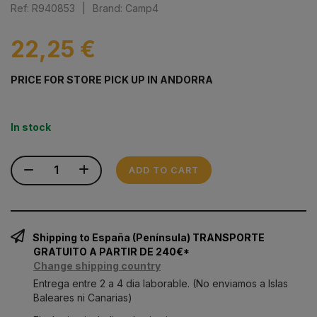
Ref: R940853
|
Brand: Camp4
22,25 €
PRICE FOR STORE PICK UP IN ANDORRA
In stock
ADD TO CART
Shipping to España (Península) TRANSPORTE
GRATUITO A PARTIR DE 240€*
Change shipping country
Entrega entre 2 a 4 dia laborable. (No enviamos a Islas
Baleares ni Canarias)