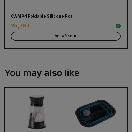
CAMP4 Foldable Silicone Pot
GL
25,78 €
51
AÑADIR
You may also like