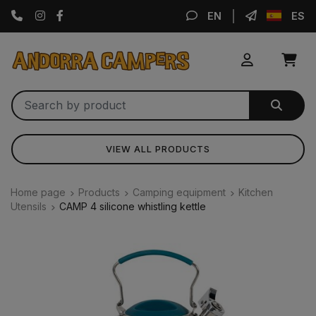
Instagram
Facebook
EN
ES
VIEW ALL PRODUCTS
Home page
Products
Camping equipment
Kitchen
Utensils
CAMP 4 silicone whistling kettle