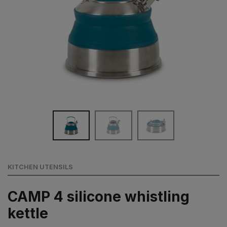
KITCHEN UTENSILS
CAMP 4 silicone whistling
kettle