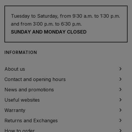
Tuesday to Saturday, from 9:30 a.m. to 1:30 p.m.
and from 3:00 p.m. to 6:30 p.m.
SUNDAY AND MONDAY CLOSED
INFORMATION
About us
Contact and opening hours
News and promotions
Useful websites
Warranty
Returns and Exchanges
How to order