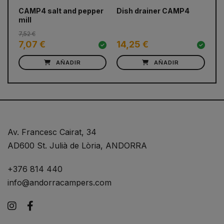
prev
next
CAMP4 salt and pepper
Dish drainer CAMP4
Fo
mill
co
7,52 €
7,07 €
14,25 €
11
AÑADIR
AÑADIR
Av. Francesc Cairat, 34
AD600 St. Julià de Lòria, ANDORRA
+376 814 440
info@andorracampers.com
Instagram
Facebook