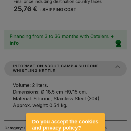
Final price including destination country taxes:
25,76 €
+ SHIPPING COST
Financing from 3 to 36 months with Cetelem.
+
info
INFORMATION ABOUT CAMP 4 SILICONE
WHISTLING KETTLE
Volume: 2 liters.
Dimensions: Ø 18.5 cm H9/15 cm.
Material: Silicone, Stainless Steel (304).
Approx. weight: 0.54 kg.
Do you accept the cookies
and privacy policy?
Category:
CAMPING EQUIPMENT / KITCHEN UTENSILS