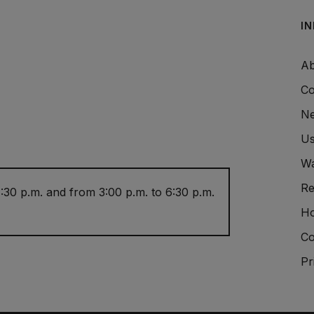
I
Ab
Co
Ne
Us
Wa
Re
:30 p.m. and from 3:00 p.m. to 6:30 p.m.
Ho
Co
Pr