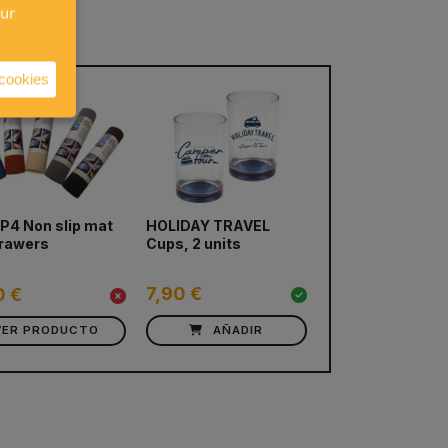
our
 cookies
next
4 Non slip mat
HOLIDAY TRAVEL
Camp4 Deep Wa
drawers
Cups, 2 units
melamine table
12 pieces
7,90 €
29,20 €
0 €
VER PRODUCTO
AÑADIR
AÑADIR