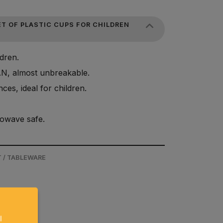
T OF PLASTIC CUPS FOR CHILDREN
ldren.
AN, almost unbreakable.
ces, ideal for children.
owave safe.
 / TABLEWARE
l