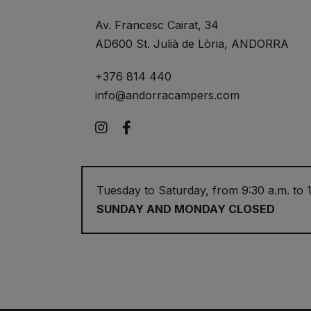
Av. Francesc Cairat, 34
AD600 St. Julià de Lòria, ANDORRA
+376 814 440
info@andorracampers.com
Instagram
Facebook
Tuesday to Saturday, from 9:30 a.m. to 1
SUNDAY AND MONDAY CLOSED