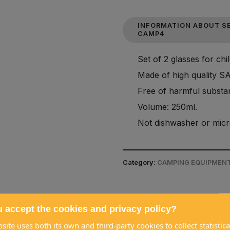
INFORMATION ABOUT SE
CAMP4
Set of 2 glasses for chi
Made of high quality S
Free of harmful substan
Volume: 250ml.
Not dishwasher or micr
Category:
CAMPING EQUIPMENT
 accept the cookies and privacy policy?
site uses both its own and third-party cookies to collect statistica