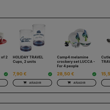
 of 2
HOLIDAY TRAVEL
Camp4 melamine
Cutl
Cups, 2 units
crockery set LUCCA -
TRA
For 4 people
7,90 €
28,50 €
15,
AÑADIR
AÑADIR