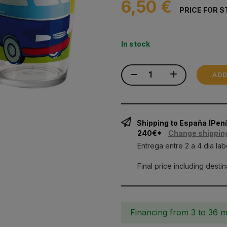
6,50 €
PRICE FOR S
In stock
ADD
Shipping to España (Pe
240€*
Change shippin
Entrega entre 2 a 4 dia lab
Final price including desti
Financing from 3 to 36 