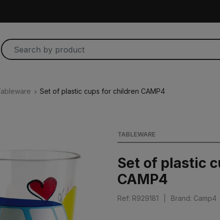
ableware
Set of plastic cups for children CAMP4
TABLEWARE
Set of plastic 
CAMP4
Ref: R929181
|
Brand: Camp4