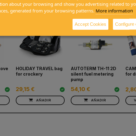
ased together
tion about your browsing and show you advertising related to y
nces, generated from your browsing patterns.
More information
Accept Cookies
Configure
tove
HOLIDAY TRAVEL bag
AUTOTERM TH-11 2D
CAMP
for crockery
silent fuel metering
for 
pump
29,15 €
54,10 €
2,8
AÑADIR
AÑADIR