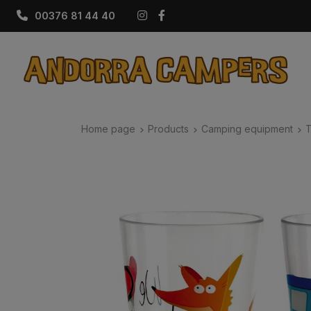
Instagram
Facebook
00376 81 44 40
Home page
Products
Camping equipment
T