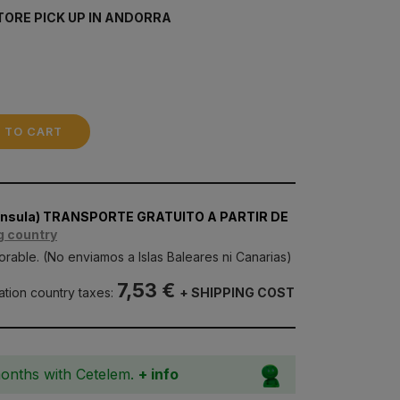
TORE PICK UP IN ANDORRA
 TO CART
nínsula) TRANSPORTE GRATUITO A PARTIR DE
g country
orable. (No enviamos a Islas Baleares ni Canarias)
7,53 €
nation country taxes:
+ SHIPPING COST
months with Cetelem.
+ info