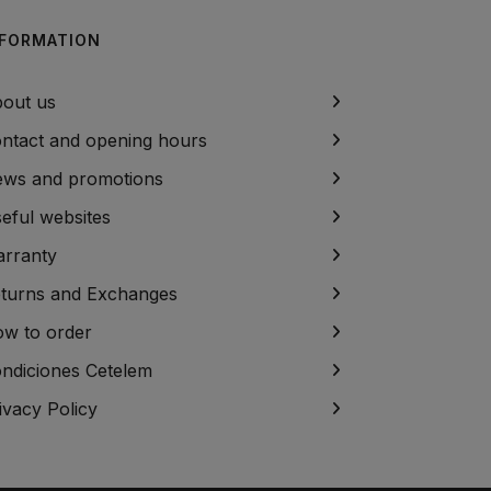
NFORMATION
out us
ntact and opening hours
ws and promotions
eful websites
rranty
turns and Exchanges
w to order
ndiciones Cetelem
ivacy Policy