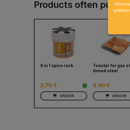
Products often purch
informa
prefere
prev
6 in 1 spice rack
Toaster for gas s
tinned steel
2,70 €
5,90 €
AÑADIR
AÑADIR