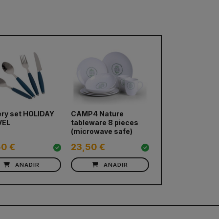
ery set HOLIDAY
CAMP4 Nature
VEL
tableware 8 pieces
(microwave safe)
50 €
23,50 €
AÑADIR
AÑADIR