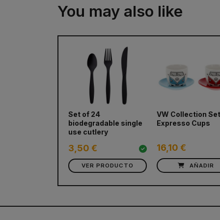
You may also like
Set of 24
VW Collection Set
biodegradable single
Expresso Cups
use cutlery
16,10 €
3,50 €
VER PRODUCTO
AÑADIR